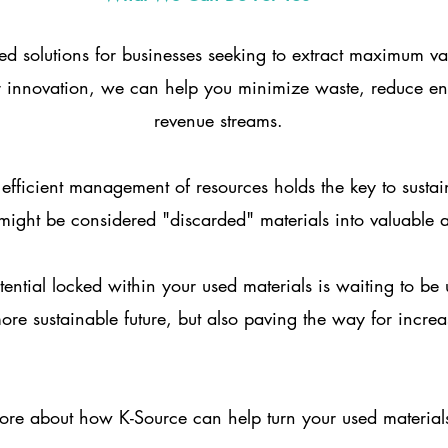
ored solutions for businesses seeking to extract maximum v
or innovation, we can help you minimize waste, reduce e
revenue streams.
 efficient management of resources holds the key to sust
ight be considered "discarded" materials into valuable as
tential locked within your used materials is waiting to b
ore sustainable future, but also paving the way for increa
ore about how K-Source can help turn your used materials