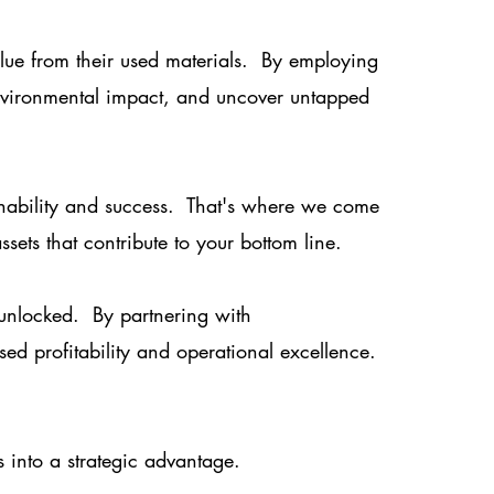
alue from their used materials. By employing
nvironmental impact, and uncover untapped
ainability and success. That's where we come
sets that contribute to your bottom line.
e unlocked. By partnering with
sed profitability and operational excellence.
 into a strategic advantage.