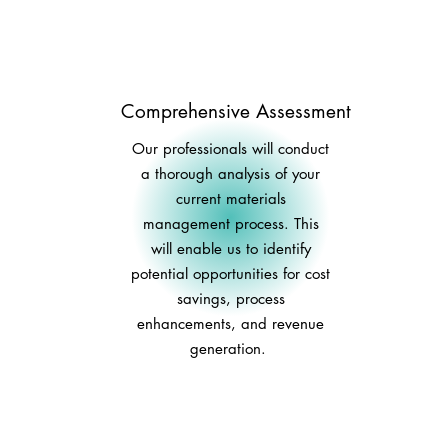
Comprehensive Assessment
Our professionals will conduct
a thorough analysis of your
current materials
management process. This
will enable us to identify
potential opportunities for cost
savings, process
enhancements, and revenue
generation.