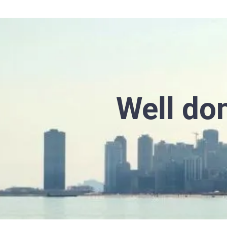
Well don