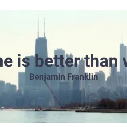
e is better than 
Benjamin Franklin