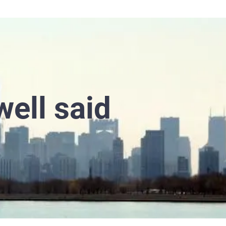
well said