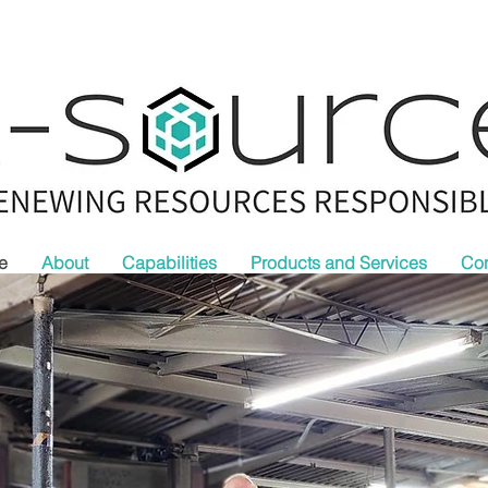
e
About
Capabilities
Products and Services
Con