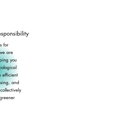
sponsibility
 for
 we are
lping you
ological
 efficient
osing, and
ollectively
 greener