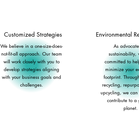
Customized Strategies
Environmental Re
We believe in a one-size-does-
As advocates
not-fit-all approach. Our team
sustainability,
will work closely with you to
committed to he
develop strategies aligning
minimize your ec
with your business goals and
footprint. Through
challenges.
recycling, repurp
upcycling, we can c
contribute to a
planet.