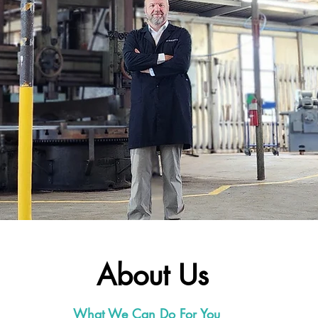
About Us
What We Can Do For You