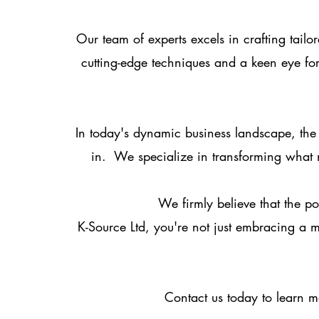
Our team of experts excels in crafting tail
cutting-edge techniques and a keen eye f
In today's dynamic business landscape, the
in. We specialize in transforming what m
We firmly believe that the po
K-Source Ltd, you're not just embracing a m
Contact us today to learn m