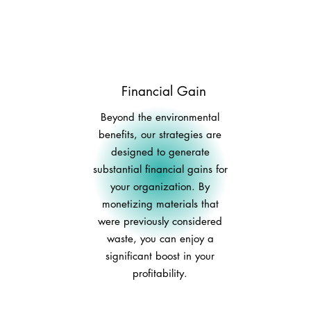
Financial Gain
Beyond the environmental
benefits, our strategies are
designed to generate
substantial financial gains for
your organization. By
monetizing materials that
were previously considered
waste, you can enjoy a
significant boost in your
profitability.